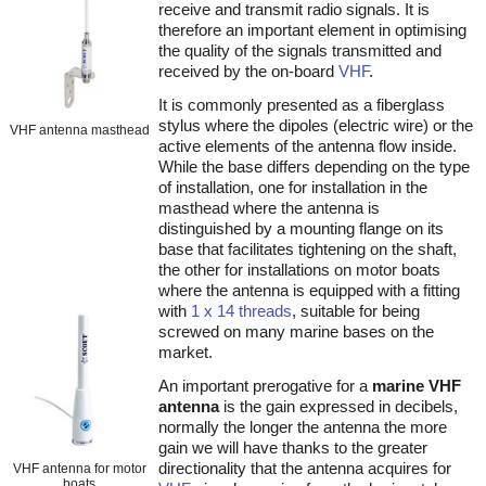
receive and transmit radio signals. It is
therefore an important element in optimising
the quality of the signals transmitted and
received by the on-board
VHF
.
It is commonly presented as a fiberglass
stylus where the dipoles (electric wire) or the
VHF antenna masthead
active elements of the antenna flow inside.
While the base differs depending on the type
of installation, one for installation in the
masthead where the antenna is
distinguished by a mounting flange on its
base that facilitates tightening on the shaft,
the other for installations on motor boats
where the antenna is equipped with a fitting
with
1 x 14 threads
, suitable for being
screwed on many marine bases on the
market.
An important prerogative for a
marine VHF
antenna
is the gain expressed in decibels,
normally the longer the antenna the more
gain we will have thanks to the greater
directionality that the antenna acquires for
VHF antenna for motor
boats