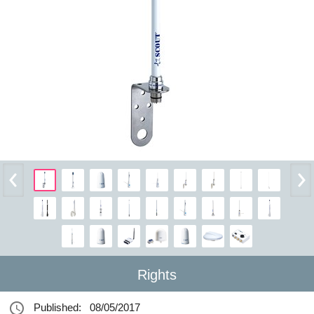
Rights
Published:
08/05/2017