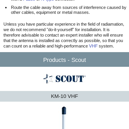
Route the cable away from sources of interference caused by
other cables, equipment or metal masses.
Unless you have particular experience in the field of radiamation,
we do not recommend "do-it-yourself" for installation. It is
therefore advisable to contact an expert installer who will ensure
that the antenna is installed as correctly as possible, so that you
can count on a reliable and high-performance
VHF
system.
Products - Scout
KM-10 VHF