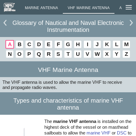
ANTENNA
MARINE ANTENNA
VHF MARINE ANTENNA
ASTM AME
Glossary of Nautical and Naval Electronic
Instrumentation
A
B
C
D
E
F
G
H
I
J
K
L
M
N
O
P
Q
R
S
T
U
V
W
X
Y
Z
VHF Marine Antenna
The VHF antenna is used to allow the marine VHF to receive
and propagate radio waves.
Types and characteristics of marine VHF
antenna
The
marine VHF antenna
is installed on the
highest deck of the vessel or on masthead
sailboats to allow the
marine VHF
or
DSC
to