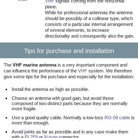
VHF
signals coming from the horizontal
plane.
While for professional antennas the antenna
should be possibly of a collinear type, which
consists of a particular internal arrangement
of several elements, to increase
directionality and consequently also the gain.
Tips for purchase and installation
The
VHF marine antenna
is a very important component and
can influence the performance of the
VHF
system. We therefore
give some tips for the purchase and especially for the installation:
Install the antenna as high as possible.
Choose an antenna with good gain, but avoid those
composed of two distinct parts because they are normally
more fragile.
Use a good quality cable. Normally a low-loss
RG-58 cable
is
more than enough.
Avoid joints as far as possible and in any case make them
with a
PL259
or
N-type
connector.