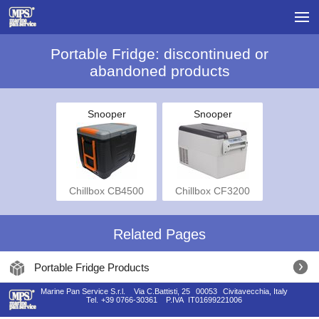
Portable Fridge: discontinued or
abandoned products
Snooper
Snooper
Chillbox CB4500
Chillbox CF3200
Related Pages
Portable Fridge Products
Marine Pan Service S.r.l.
Via C.Battisti, 25
00053
Civitavecchia, Italy
Tel.
+39 0766-30361
P.IVA
IT01699221006