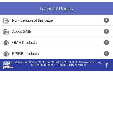
Related Pages
PDF version of this page
About GME
GME Products
EPIRB products
Marine Pan Service S.r.l.
Via C.Battisti, 25
00053
Civitavecchia, Italy
Tel.
+39 0766-30361
P.IVA
IT01699221006