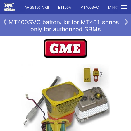
ARG5410 MKII
BT100A
MT400SVC
MT403SVC
MT400SVC battery kit for MT401 series -
only for authorized SBMs