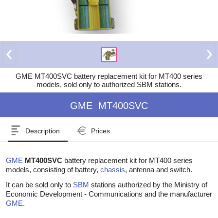
GME MT400SVC battery replacement kit for MT400 series
models, sold only to authorized SBM stations.
GME
MT400SVC
Description
Prices
GME
MT400SVC
battery replacement kit for MT400 series
models, consisting of battery,
chassis
, antenna and switch.
It can be sold only to
SBM
stations authorized by the Ministry of
Economic Development - Communications and the manufacturer
GME
.