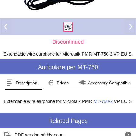
Discontinued
Extendable wire earphone for Microtalk PMR MT-750-2 VP EU S.
Auricolare per MT-750
Description
Prices
Accessory Compatible W
Extendable wire earphone for Microtalk PMR
MT-750-2
VP EU S
Related Pages
PDF version of this page