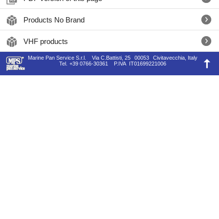
Products No Brand
VHF products
Marine Pan Service S.r.l.
Via C.Battisti, 25
00053
Civitavecchia, Italy
Tel.
+39 0766-30361
P.IVA
IT01699221006