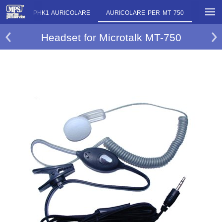
P
PMR PHK1 AURICOLARE
AURICOLARE PER MT 750
AURICO
Headset for Microtalk MT-750