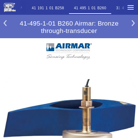
 2 02 B744V
41 191 1 01 B258
41 495 1 01 B260
31 495 2 0
41-495-1-01 B260 Airmar: Bronze
through-transducer