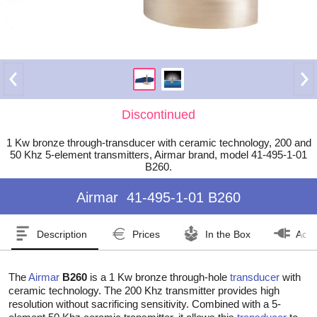
Discontinued
1 Kw bronze through-transducer with ceramic technology, 200 and
50 Khz 5-element transmitters, Airmar brand, model 41-495-1-01
B260.
Airmar
41-495-1-01 B260
Description
Prices
In the Box
Acce
The
Airmar
B260
is a 1 Kw bronze through-hole
transducer
with
ceramic technology. The 200 Khz transmitter provides high
resolution without sacrificing sensitivity. Combined with a 5-