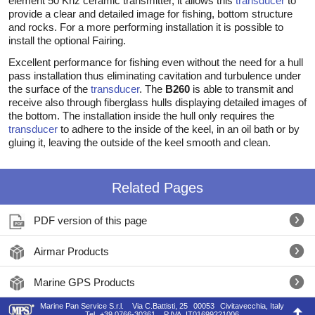
element 50 Khz ceramic transmitter, it allows this
transducer
to
provide a clear and detailed image for fishing, bottom structure
and rocks. For a more performing installation it is possible to
install the optional Fairing.
Excellent performance for fishing even without the need for a hull
pass installation thus eliminating cavitation and turbulence under
the surface of the
transducer
. The
B260
is able to transmit and
receive also through fiberglass hulls displaying detailed images of
the bottom. The installation inside the hull only requires the
transducer
to adhere to the inside of the keel, in an oil bath or by
gluing it, leaving the outside of the keel smooth and clean.
Related Pages
PDF version of this page
Airmar Products
Marine GPS Products
Marine Pan Service S.r.l.
Via C.Battisti, 25
00053
Civitavecchia, Italy
Tel.
+39 0766-30361
P.IVA
IT01699221006