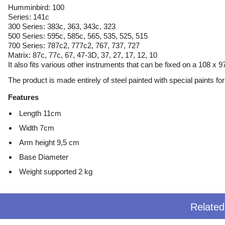
Humminbird: 100
Series: 141c
300 Series: 383c, 363, 343c, 323
500 Series: 595c, 585c, 565, 535, 525, 515
700 Series: 787c2, 777c2, 767, 737, 727
Matrix: 87c, 77c, 67, 47-3D, 37, 27, 17, 12, 10
It also fits various other instruments that can be fixed on a 108 x
The product is made entirely of steel painted with special paints for 
Features
Length 11cm
Width 7cm
Arm height 9,5 cm
Base Diameter
Weight supported 2 kg
Relate