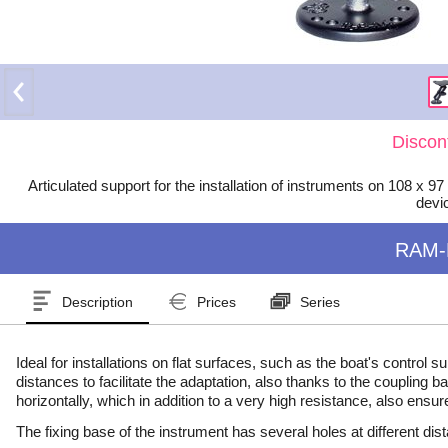
Discon
Articulated support for the installation of instruments on 108
devi
RAM-
Description
Prices
Series
Ideal for installations on flat surfaces, such as the boat's control
distances to facilitate the adaptation, also thanks to the coupling
horizontally, which in addition to a very high resistance, also ensur
The fixing base of the instrument has several holes at different dis