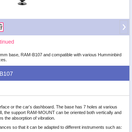
tinued
 x 97 mm base, RAM-B107 and compatible with various Humminbird
ces.
B107
 surface or the car's dashboard. The base has 7 holes at various
 ball, the support RAM-MOUNT can be oriented both vertically and
es the absorption of vibration.
tances so that it can be adapted to different instruments such as: