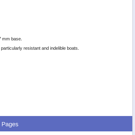
 97 mm base.
particularly resistant and indelible boats.
d Pages