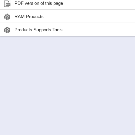
PDF version of this page
RAM Products
Products Supports Tools