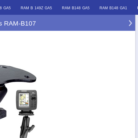
8 GA5
RAM B 149Z GA5
RAM B148 GA5
RAM B148 GA1
ls RAM-B107