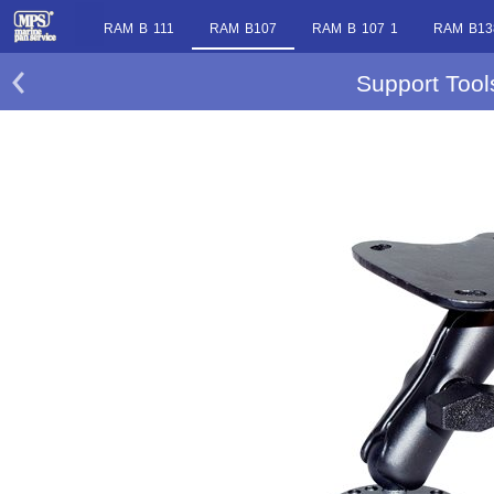
RAM B 111
RAM B107
RAM B 107 1
RAM B13
Support Too