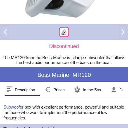
Discontinued
The MR120 from the Boss Marine is a large subwoofer that allows
the best audio performance of the bass on the boat.
Boss Marine
MR120
Description
Prices
In the Box
Dow
Subwoofer
box with excellent performance, powerful and suitable
for those who want to implement the performance of low
frequencies.