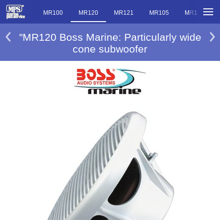
MR101
MR100
MR120
MR121
MR105
MR10
"MR120 Boss Marine: Particularly wide
cone subwoofer