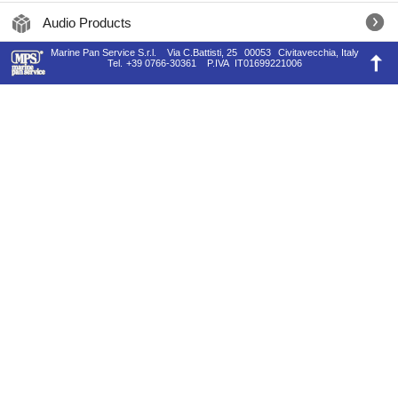
Audio Products
Marine Pan Service S.r.l.
Via C.Battisti, 25
00053
Civitavecchia, Italy
Tel.
+39 0766-30361
P.IVA
IT01699221006