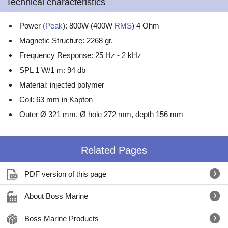
Technical characteristics
Power
(Peak
): 800W (400W
RMS
) 4 Ohm
Magnetic Structure: 2268 gr.
Frequency Response: 25 Hz - 2 kHz
SPL 1 W/1 m: 94 db
Material: injected polymer
Coil: 63 mm in Kapton
Outer Ø 321 mm, Ø hole 272 mm, depth 156 mm
Related Pages
PDF version of this page
About Boss Marine
Boss Marine Products