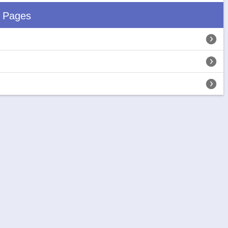
d Pages