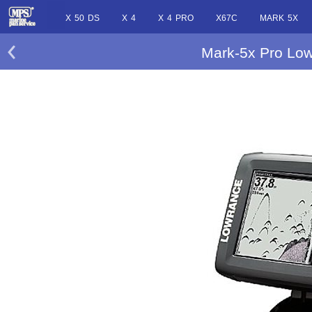
X 50 DS
X 4
X 4 PRO
X67C
MARK 5X
Mark-5x Pro Low