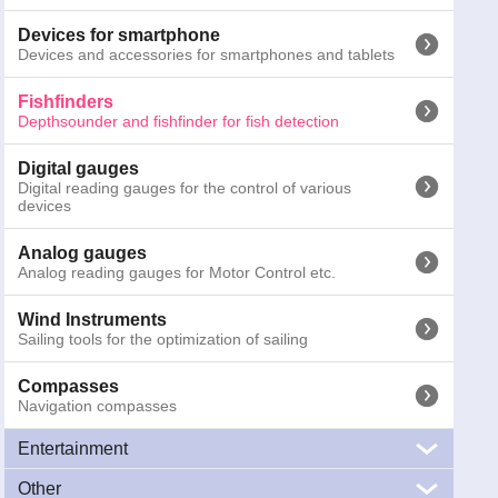
Binoculars
Marine Binoculars
Devices for smartphone
Devices and accessories for smartphones and tablets
Emergency torches
Emergency and safety torches for night activities
Fishfinders
Depthsounder and fishfinder for fish detection
Other signals
SART, MOB systems and gas detectors
Digital gauges
Digital reading gauges for the control of various
devices
Cameras
Marine cameras for surveillance and navigation
Analog gauges
Analog reading gauges for Motor Control etc.
Antennas
Marine antennas, VHF, TV, WiFi, AIS, FM e CB
Wind Instruments
Sailing tools for the optimization of sailing
Compasses
090-3130
Lowrance Mark-5x Pro
Navigation compasses
Prices inc
Entertainment
Other
Audio