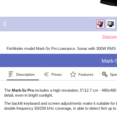
Discon
Fishfinder model Mark-5x Pro Lowrance, Sonar with 300W RMS 
Mark-
Description
Prices
Features
Spec
The
Mark-5x Pro
includes a high resolution, 5"/12.7 cm - 480x480
detail, even in bright sunlight.
The backlit keyboard and screen adjustments make it suitable for
double frequency 83/200 kHz coverage, is able to detect fish up to