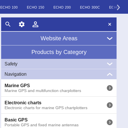
ECHO 100
ECHO 150
ECHO 200
ECHO 300C
ECHO 500
Website Areas
Products by Category
Home
Safety
About Us
Navigation
VHF
News
Marine VHF handheld and fixed
Marine GPS
Marine GPS and multifunction charplotters
EPIRB
Glossary
EPIRB GME radio emergency buoys COSPAS-SARSAT
Electronic charts
Electronic charts for marine GPS chartplotters
AIS
AIS (Automatic Identification System) receivers and
transponders
Basic GPS
Portable GPS and fixed marine antennas