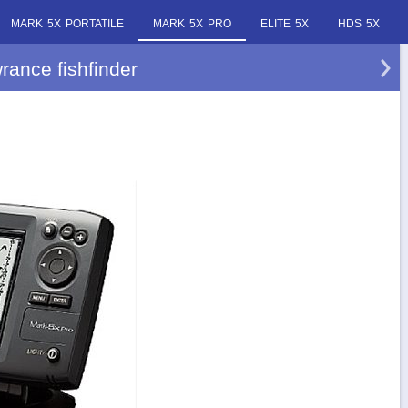
MARK 5X PORTATILE
MARK 5X PRO
ELITE 5X
HDS 5X
rance fishfinder