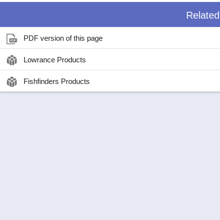
Relate
PDF version of this page
Lowrance Products
Fishfinders Products