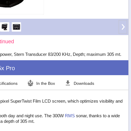
tinued
power, Stern Transducer 83/200 KHz, Depth; maximum 305 mt.
5x Pro
ifications
In the Box
Downloads
 pixel SuperTwist Film LCD screen, which optimizes visibility and
 both day and night use. The 300W
RMS
sonar, thanks to a wide
 a depth of 305 mt.