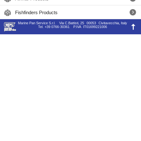
Fishfinders Products
Marine Pan Service S.r.l.
Via C.Battisti, 25
00053
Civitavecchia, Italy
Tel.
+39 0766-30361
P.IVA
IT01699221006