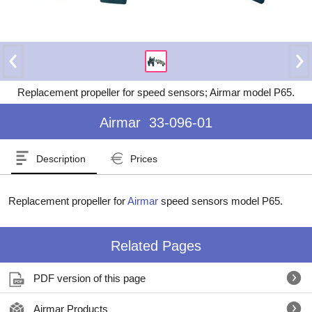
Replacement propeller for speed sensors; Airmar model P65.
Airmar
33-096-01
Description
Prices
Replacement propeller for
Airmar
speed sensors model P65.
Related Pages
PDF version of this page
Airmar Products