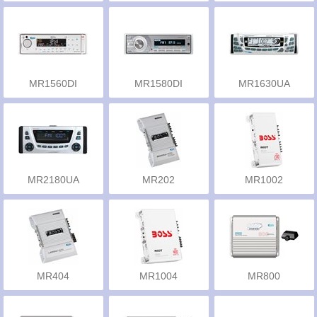
MR1560DI
MR1580DI
MR1630UA
MR2180UA
MR202
MR1002
MR404
MR1004
MR800