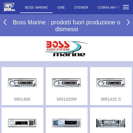
BOSS MARINE
GME
STEINER
COBRA MARINE
Boss Marine : prodotti fuori produzione o
dismessi
MR1400
MR1420W
MR1420 S