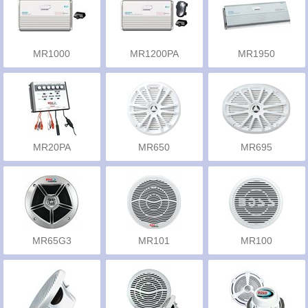
MR1000
MR1200PA
MR1950
MR20PA
MR650
MR695
MR65G3
MR101
MR100