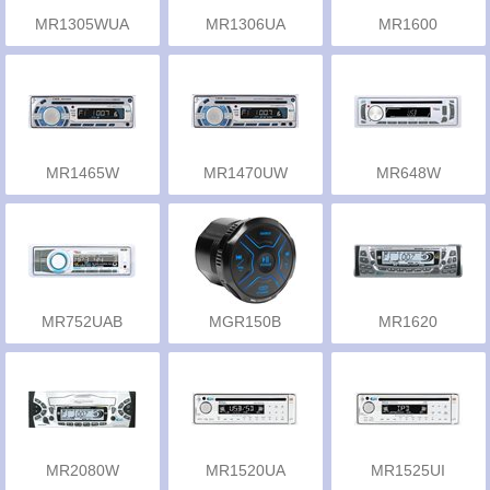
MR1305WUA
MR1306UA
MR1600
MR1465W
MR1470UW
MR648W
MR752UAB
MGR150B
MR1620
MR2080W
MR1520UA
MR1525UI