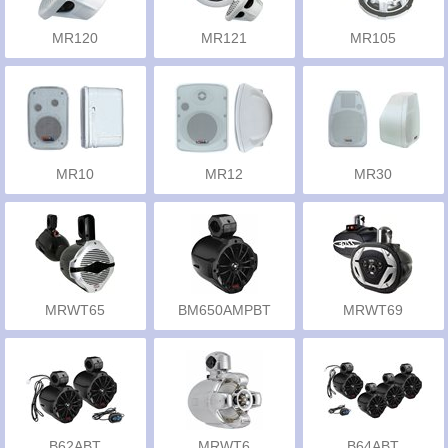
MR120
MR121
MR105
MR10
MR12
MR30
MRWT65
BM650AMPBT
MRWT69
B62ABT
MRWT6
B64ABT