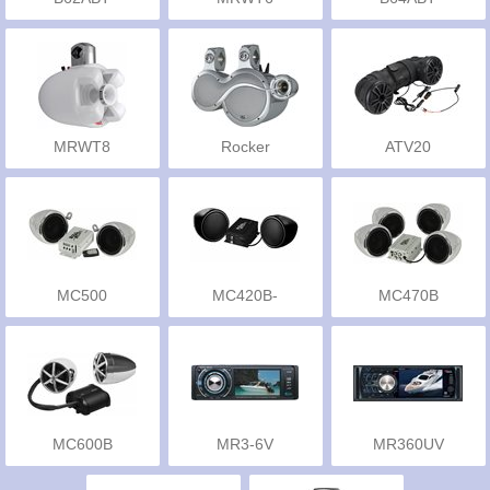
MRWT8
Rocker
ATV20
MC500
MC420B-
MC470B
MCBK420B
MC600B
MR3-6V
MR360UV