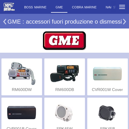
BOSS MARINE
GME
COBRA MARINE
NAV STATION
GME : accessori fuori produzione o dismessi
RM600DW
RM600DB
CVR001W Cover
CVR001B Cover
SPK45W
SPK45B