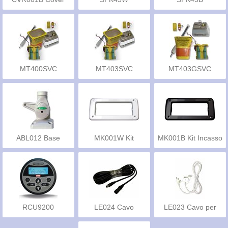
MT400SVC
MT403SVC
MT403GSVC
ABL012 Base
MK001W Kit
MK001B Kit Incasso
Antenna
Incasso
RCU9200
LE024 Cavo
LE023 Cavo per
Prolunga
iPod