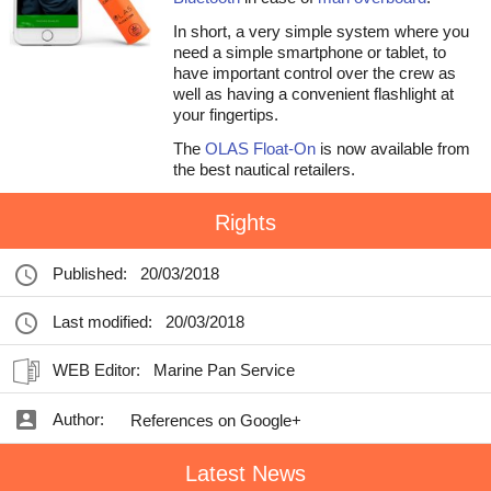
In short, a very simple system where you
need a simple smartphone or tablet, to
have important control over the crew as
well as having a convenient flashlight at
your fingertips.
The
OLAS Float-On
is now available from
the best nautical retailers.
Rights
Published:
20/03/2018
Last modified:
20/03/2018
WEB Editor:
Marine Pan Service
Author:
References on Google+
Latest News