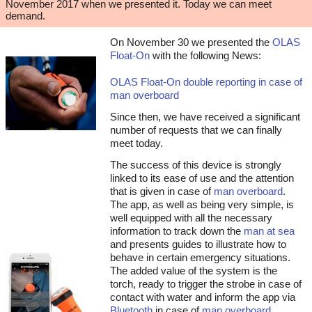
November 2017 when we presented it. Today we can meet
demand.
On November 30 we presented the
OLAS
Float-On
with the following News:
OLAS Float-On double reporting in case of
man overboard
Since then, we have received a significant
number of requests that we can finally
meet today.
The success of this device is strongly
linked to its ease of use and the attention
that is given in case of
man overboard
.
The app, as well as being very simple, is
well equipped with all the necessary
information to track down the
man at sea
and presents guides to illustrate how to
behave in certain emergency situations.
The added value of the system is the
torch, ready to trigger the strobe in case of
contact with water and inform the app via
Bluetooth
in case of
man overboard
.