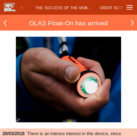
DAVÌ AND THE...
MARINE PAN SERVICE AT...
OLAS FLOAT ON HAS.
OLAS Float-On has arrived
20/03/2018
There is an intense interest in this device, since