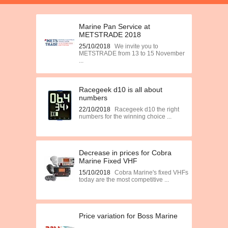
Marine Pan Service at
METSTRADE 2018
25/10/2018
We invite you to
METSTRADE from 13 to 15 November
...
Racegeek d10 is all about
numbers
22/10/2018
Racegeek d10 the right
numbers for the winning choice ...
Decrease in prices for Cobra
Marine Fixed VHF
15/10/2018
Cobra Marine's fixed VHFs
today are the most competitive ...
Price variation for Boss Marine